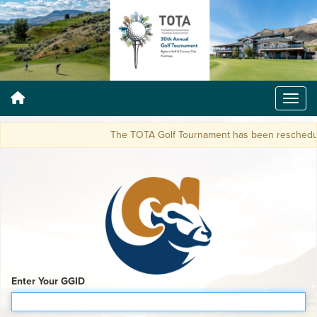
The TOTA Golf Tournament has been reschedule
Enter Your GGID