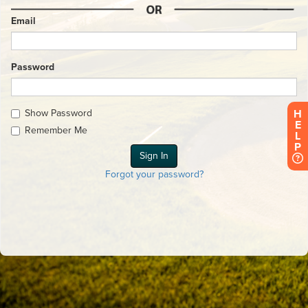
Email
Password
Show Password
H
E
Remember Me
L
P
Forgot your password?