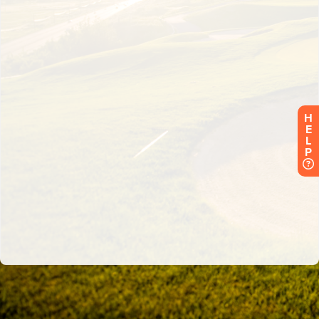
H
E
L
P