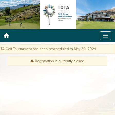
Golf Tournament has been rescheduled to May 30, 2024